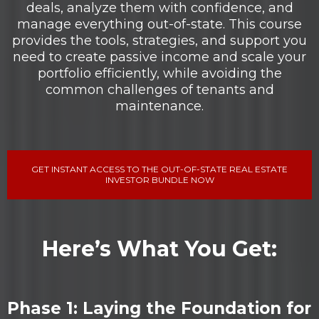
deals, analyze them with confidence, and
manage everything out-of-state. This course
provides the tools, strategies, and support you
need to create passive income and scale your
portfolio efficiently, while avoiding the
common challenges of tenants and
maintenance.
GET INSTANT ACCESS TO THE OUT-OF-STATE REAL ESTATE
INVESTOR BUNDLE NOW
Here’s What You Get:
Phase 1: Laying the Foundation for