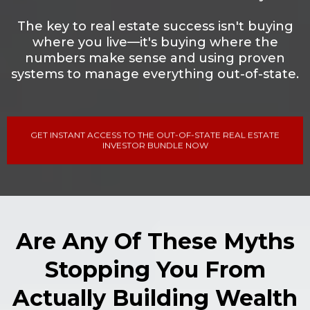
The key to real estate success isn't buying
where you live—it's buying where the
numbers make sense and using proven
systems to manage everything out-of-state.
GET INSTANT ACCESS TO THE OUT-OF-STATE REAL ESTATE
INVESTOR BUNDLE NOW
Are Any Of These Myths
Stopping You From
Actually Building Wealth