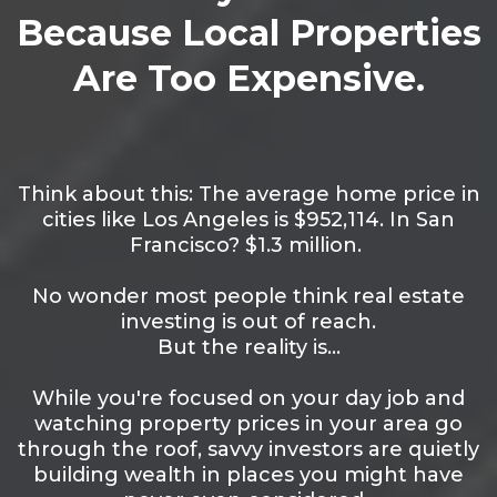
Because Local Properties
Are Too Expensive.
Think about this: The average home price in
cities like Los Angeles is $952,114. In San
Francisco? $1.3 million.
No wonder most people think real estate
investing is out of reach.
But the reality is…
While you're focused on your day job and
watching property prices in your area go
through the roof, savvy investors are quietly
building wealth in places you might have