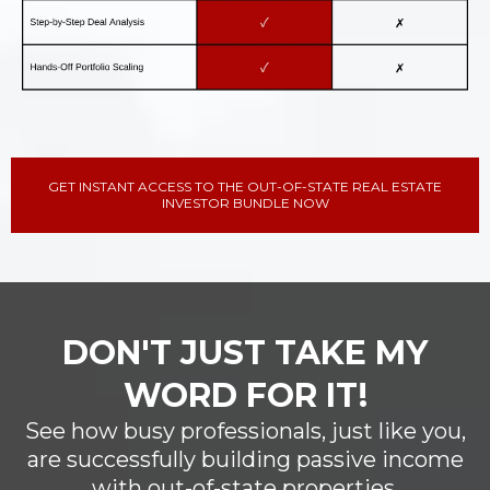
GET INSTANT ACCESS TO THE OUT-OF-STATE REAL ESTATE
INVESTOR BUNDLE NOW
DON'T JUST TAKE MY
WORD FOR IT!
See how busy professionals, just like you,
are successfully building passive income
with out-of-state properties.