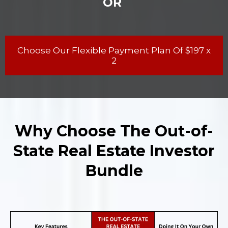
OR
Choose Our Flexible Payment Plan Of $197 x
2
Why Choose The Out-of-
State Real Estate Investor
Bundle