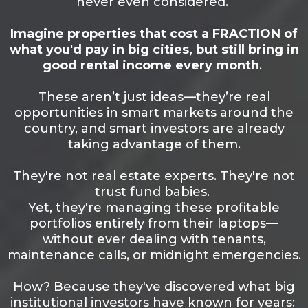
never even considered.
Imagine properties that cost a FRACTION of
what you'd pay in big cities, but still bring in
good rental income every month
.
These aren’t just ideas—they’re real
opportunities in smart markets around the
country, and smart investors are already
taking advantage of them.
They're not real estate experts. They're not
trust fund babies.
Yet, they're managing these profitable
portfolios entirely from their laptops—
without ever dealing with tenants,
maintenance calls, or midnight emergencies.
How? Because they've discovered what big
institutional investors have known for years: