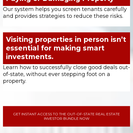
Our system helps you screen tenants carefully
and provides strategies to reduce these risks.
Visiting properties in person isn’t
essential for making smart
investments.
Learn how to successfully close good deals out-
of-state, without ever stepping foot on a
property.
GET INSTANT ACCESS TO THE OUT-OF-STATE REAL ESTATE
INVESTOR BUNDLE NOW