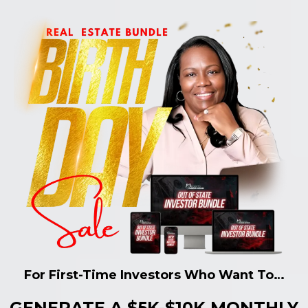
For First-Time Investors Who Want To…
GENERATE A $5K-$10K MONTHLY