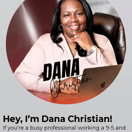
Hey, I’m Dana Christian!
If you’re a busy professional working a 9-5 and