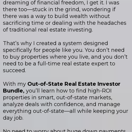
dreaming of financial freedom, I get it. I was
there too—stuck in the grind, wondering if
there was a way to build wealth without
sacrificing time or dealing with the headaches
of traditional real estate investing.
That’s why I created a system designed
specifically for people like you. You don’t need
to buy properties where you live, and you don’t
need to be a full-time real estate expert to
succeed.
With my
Out-of-State Real Estate Investor
Bundle,
you’ll learn how to find high-ROI
properties in smart, out-of-state markets,
analyze deals with confidence, and manage
everything out-of-state—all while keeping your
day job.
No need to worry about huge down payments