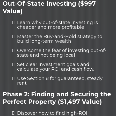
Out-Of-State Investing ($997
Value)
Learn why out-of-state investing is
cheaper and more profitable
Master the Buy-and-Hold strategy to
build long-term wealth
Overcome the fear of investing out-of-
state and not being local
Set clear investment goals and
calculate your ROI and cash flow.
Use Section 8 for guaranteed, steady
rent.
Phase 2: Finding and Securing the
Perfect Property ($1,497 Value)
Discover how to find high-ROI