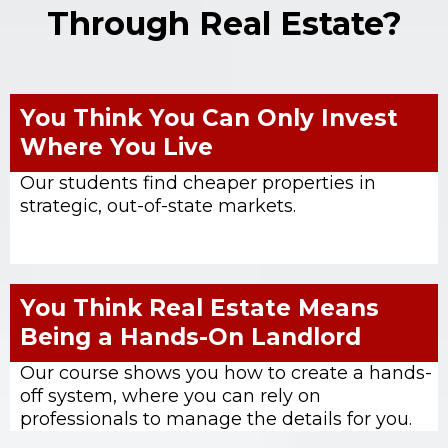
Through Real Estate?
You Think You Can Only Invest
Where You Live
Our students find cheaper properties in
strategic, out-of-state markets.
You Think Real Estate Means
Being a Hands-On Landlord
Our course shows you how to create a hands-
off system, where you can rely on
professionals to manage the details for you.