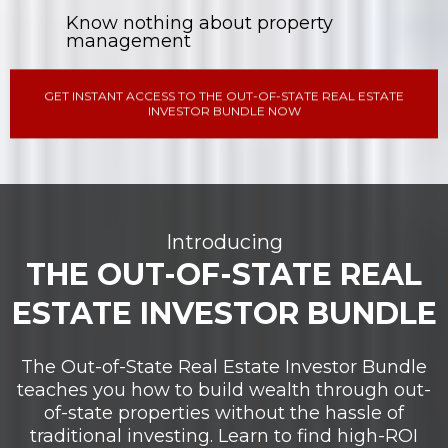
Know nothing about property
management
GET INSTANT ACCESS TO THE OUT-OF-STATE REAL ESTATE
INVESTOR BUNDLE NOW
Introducing
THE OUT-OF-STATE REAL
ESTATE INVESTOR BUNDLE
The Out-of-State Real Estate Investor Bundle
teaches you how to build wealth through out-
of-state properties without the hassle of
traditional investing. Learn to find high-ROI