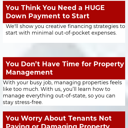
You Think You Need a HUGE
Down Payment to Start
We'll show you creative financing strategies to
start with minimal out-of-pocket expenses.
You Don’t Have Time for Property
Management
With your busy job, managing properties feels
like too much. With us, you’ll learn how to
manage everything out-of-state, so you can
stay stress-free.
You Worry About Tenants Not
Paying or Damaging Property