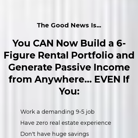
The Good News Is…
You CAN Now Build a 6-
Figure Rental Portfolio and
Generate Passive Income
from Anywhere… EVEN If
You:
Work a demanding 9-5 job
Have zero real estate experience
Don't have huge savings