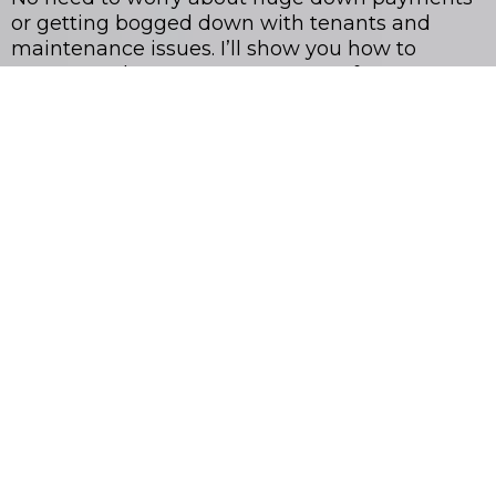
or getting bogged down with tenants and
maintenance issues. I’ll show you how to
automate the process, so you can focus on
growing your portfolio and generating passive
income, without the stress.
I’ve helped hundreds of people just like you
create $5K-$10K monthly passive income, and
I’m excited to show you how to do the same.
Ready to make real estate work for you?
GET INSTANT ACCESS TO THE OUT-OF-STATE REAL ESTATE
INVESTOR BUNDLE NOW
All Rights Reserve - Dana Christian - 2025 ©