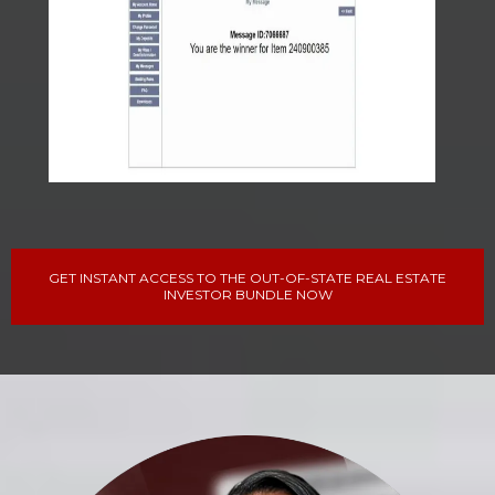
GET INSTANT ACCESS TO THE OUT-OF-STATE REAL ESTATE
INVESTOR BUNDLE NOW