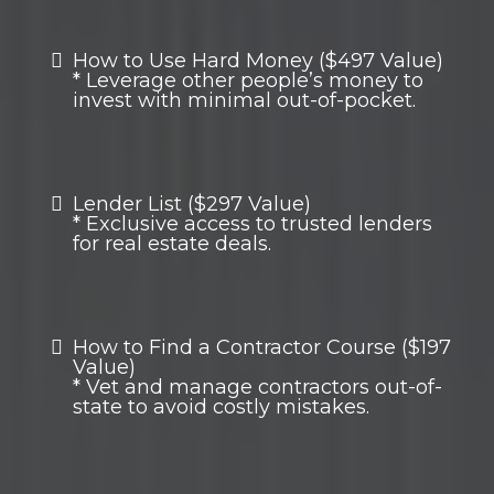
How to Use Hard Money ($497 Value)
* Leverage other people’s money to
invest with minimal out-of-pocket.
Lender List ($297 Value)
* Exclusive access to trusted lenders
for real estate deals.
How to Find a Contractor Course ($197
Value)
* Vet and manage contractors out-of-
state to avoid costly mistakes.