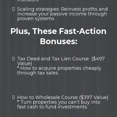
Scaling strategies: Reinvest profits and
increase your passive income through
proven systems
Plus, These Fast-Action
Bonuses:
Tax Deed and Tax Lien Course ($497
Value)
* How to acquire properties cheaply
through tax sales.
How to Wholesale Course ($397 Value)
* Turn properties you can’t buy into
fast cash to fund investments.