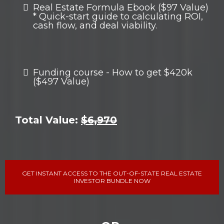
Real Estate Formula Ebook ($97 Value)
* Quick-start guide to calculating ROI,
cash flow, and deal viability.
Funding course - How to get $420k
($497 Value)
Total Value:
$6,970
GET INSTANT ACCESS TO THE OUT-OF-STATE REAL ESTATE
INVESTOR BUNDLE NOW