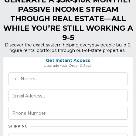
PASSIVE INCOME STREAM
THROUGH REAL ESTATE—ALL
WHILE YOU’RE STILL WORKING A
9-5
Discover the exact system helping everyday people build 6-
figure rental portfolios through out-of-state properties.
Get Instant Access
Upgrade Your Order & Save!
SHIPPING