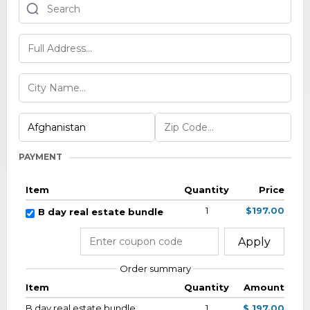
PAYMENT
Item
Quantity
Price
1
$197.00
B day real estate bundle
Apply
Order summary
Item
Quantity
Amount
B day real estate bundle
1
$ 197.00