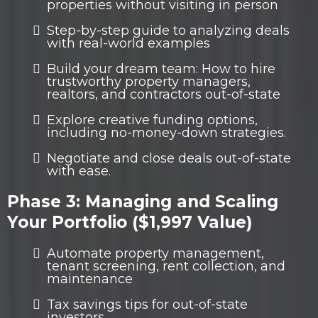
properties without visiting in person
Step-by-step guide to analyzing deals
with real-world examples
Build your dream team: How to hire
trustworthy property managers,
realtors, and contractors out-of-state
Explore creative funding options,
including no-money-down strategies.
Negotiate and close deals out-of-state
with ease.
Phase 3: Managing and Scaling
Your Portfolio ($1,997 Value)
Automate property management,
tenant screening, rent collection, and
maintenance
Tax savings tips for out-of-state
investors