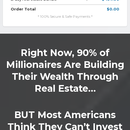
Order Total
$0.00
* 100% Secure & Safe Payments *
Right Now, 90% of
Millionaires Are Building
Their Wealth Through
Real Estate…
BUT Most Americans
Think They Can’t Invest